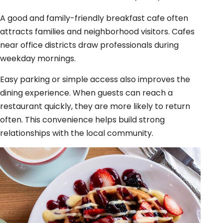
A good and family-friendly breakfast cafe often
attracts families and neighborhood visitors. Cafes
near office districts draw professionals during
weekday mornings.
Easy parking or simple access also improves the
dining experience. When guests can reach a
restaurant quickly, they are more likely to return
often. This convenience helps build strong
relationships with the local community.