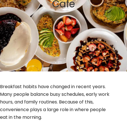
Cafe
GIFT CARDS
BLOG
Breakfast habits have changed in recent years.
Many people balance busy schedules, early work
hours, and family routines. Because of this,
convenience plays a large role in where people
eat in the morning.