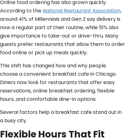
Online food ordering has also grown quickly.
According to the
National Restaurant Association
,
around 41% of Millennials and Gen Z say delivery is
now a regular part of their routine, while 51% also
give importance to take-out or drive-thru. Many
guests prefer restaurants that allow them to order
food online or pick up meals quickly.
This shift has changed how and why people
choose a convenient breakfast cafe in Chicago.
Diners now look for restaurants that offer easy
reservations, online breakfast ordering, flexible
hours, and comfortable dine-in options.
Several factors help a breakfast cafe stand out in
a busy city.
Flexible Hours That Fit