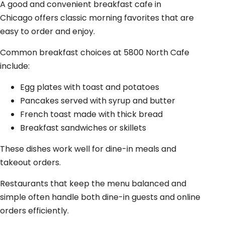
A good and convenient breakfast cafe in
Chicago offers classic morning favorites that are
easy to order and enjoy.
Common breakfast choices at 5800 North Cafe
include:
Egg plates with toast and potatoes
Pancakes served with syrup and butter
French toast made with thick bread
Breakfast sandwiches or skillets
These dishes work well for dine-in meals and
takeout orders.
Restaurants that keep the menu balanced and
simple often handle both dine-in guests and online
orders efficiently.