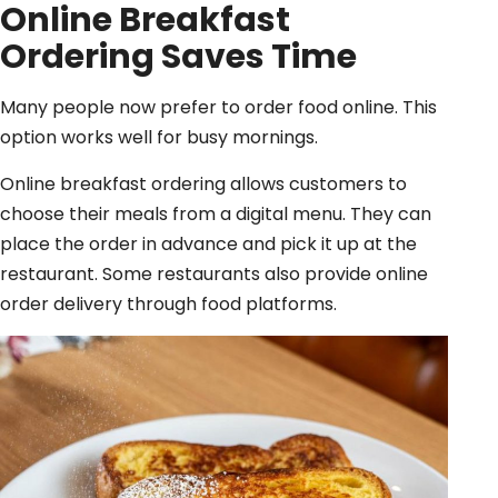
Online Breakfast
Ordering
Saves Time
Many people now prefer to order food online. This
option works well for busy mornings.
Online breakfast ordering allows customers to
choose their meals from a digital menu. They can
place the order in advance and pick it up at the
restaurant. Some restaurants also provide online
order delivery through food platforms.