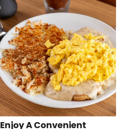
Enjoy A Convenient