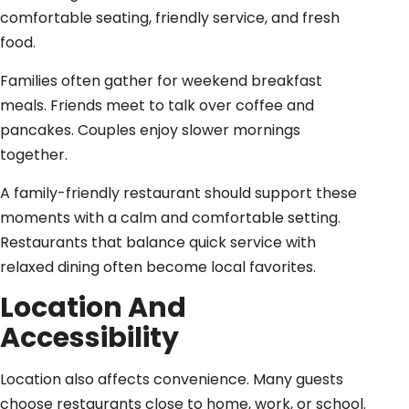
comfortable seating, friendly service, and fresh
food.
Families often gather for weekend breakfast
meals. Friends meet to talk over coffee and
pancakes. Couples enjoy slower mornings
together.
A family-friendly restaurant should support these
moments with a calm and comfortable setting.
Restaurants that balance quick service with
relaxed dining often become local favorites.
Location And
Accessibility
Location also affects convenience. Many guests
choose restaurants close to home, work, or school.