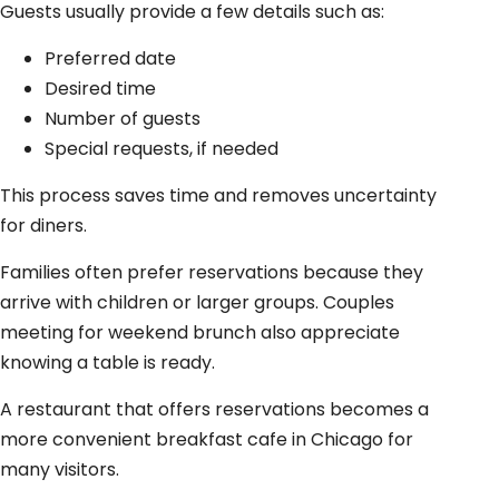
Guests usually provide a few details such as:
Preferred date
Desired time
Number of guests
Special requests, if needed
This process saves time and removes uncertainty
for diners.
Families often prefer reservations because they
arrive with children or larger groups. Couples
meeting for weekend brunch also appreciate
knowing a table is ready.
A restaurant that offers reservations becomes a
more convenient breakfast cafe in Chicago for
many visitors.