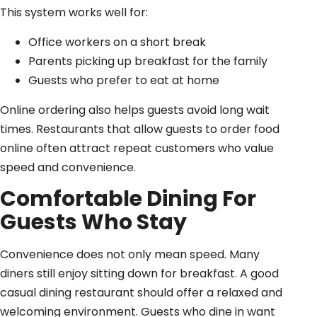
This system works well for:
Office workers on a short break
Parents picking up breakfast for the family
Guests who prefer to eat at home
Online ordering also helps guests avoid long wait
times. Restaurants that allow guests to order food
online often attract repeat customers who value
speed and convenience.
Comfortable Dining For
Guests Who Stay
Convenience does not only mean speed. Many
diners still enjoy sitting down for breakfast. A good
casual dining restaurant should offer a relaxed and
welcoming environment. Guests who dine in want