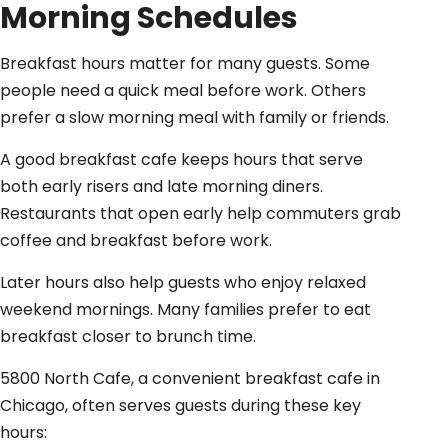
Morning Schedules
Breakfast hours matter for many guests. Some
people need a quick meal before work. Others
prefer a slow morning meal with family or friends.
A good breakfast cafe keeps hours that serve
both early risers and late morning diners.
Restaurants that open early help commuters grab
coffee and breakfast before work.
Later hours also help guests who enjoy relaxed
weekend mornings. Many families prefer to eat
breakfast closer to brunch time.
5800 North Cafe, a convenient breakfast cafe in
Chicago, often serves guests during these key
hours: