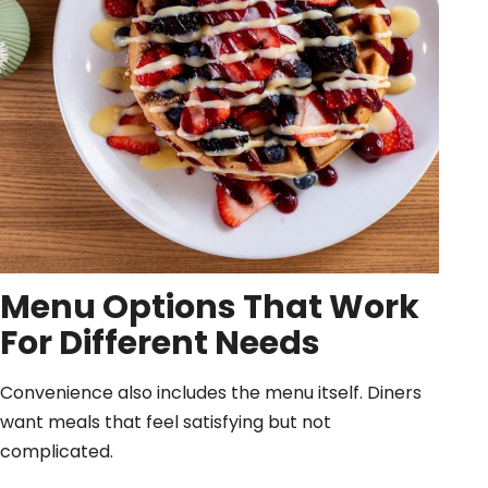
Menu Options That Work
For Different Needs
Convenience also includes the menu itself. Diners
want meals that feel satisfying but not
complicated.