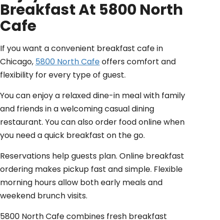
Breakfast At 5800 North
Cafe
If you want a convenient breakfast cafe in
Chicago,
5800 North Cafe
offers comfort and
flexibility for every type of guest.
You can enjoy a relaxed dine-in meal with family
and friends in a welcoming casual dining
restaurant. You can also order food online when
you need a quick breakfast on the go.
Reservations help guests plan. Online breakfast
ordering makes pickup fast and simple. Flexible
morning hours allow both early meals and
weekend brunch visits.
5800 North Cafe combines fresh breakfast