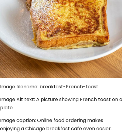
Image filename: breakfast-French-toast
Image Alt text: A picture showing French toast on a
plate
Image caption: Online food ordering makes
enjoying a Chicago breakfast cafe even easier.