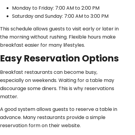
Monday to Friday: 7:00 AM to 2:00 PM
Saturday and Sunday: 7:00 AM to 3:00 PM
This schedule allows guests to visit early or later in
the morning without rushing. Flexible hours make
breakfast easier for many lifestyles.
Easy Reservation Options
Breakfast restaurants can become busy,
especially on weekends. Waiting for a table may
discourage some diners. This is why reservations
matter.
A good system allows guests to reserve a table in
advance. Many restaurants provide a simple
reservation form on their website.