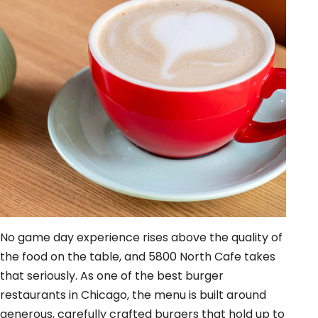
No game day experience rises above the quality of
the food on the table, and 5800 North Cafe takes
that seriously. As one of the best burger
restaurants in Chicago, the menu is built around
generous, carefully crafted burgers that hold up to