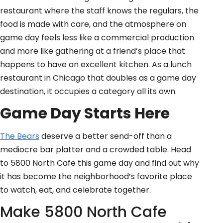
restaurant where the staff knows the regulars, the
food is made with care, and the atmosphere on
game day feels less like a commercial production
and more like gathering at a friend’s place that
happens to have an excellent kitchen. As a lunch
restaurant in Chicago that doubles as a game day
destination, it occupies a category all its own.
Game Day Starts Here
The Bears
deserve a better send-off than a
mediocre bar platter and a crowded table. Head
to 5800 North Cafe this game day and find out why
it has become the neighborhood’s favorite place
to watch, eat, and celebrate together.
Make 5800 North Cafe