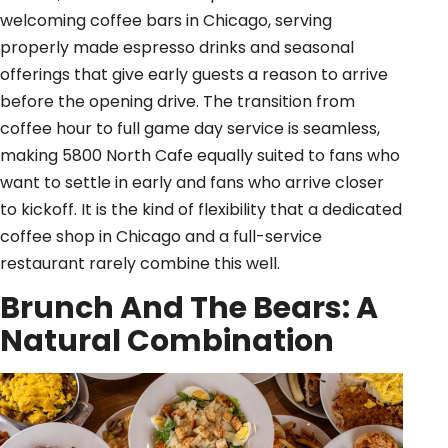
welcoming coffee bars in Chicago, serving
properly made espresso drinks and seasonal
offerings that give early guests a reason to arrive
before the opening drive. The transition from
coffee hour to full game day service is seamless,
making 5800 North Cafe equally suited to fans who
want to settle in early and fans who arrive closer
to kickoff. It is the kind of flexibility that a dedicated
coffee shop in Chicago and a full-service
restaurant rarely combine this well.
Brunch And The Bears: A
Natural Combination