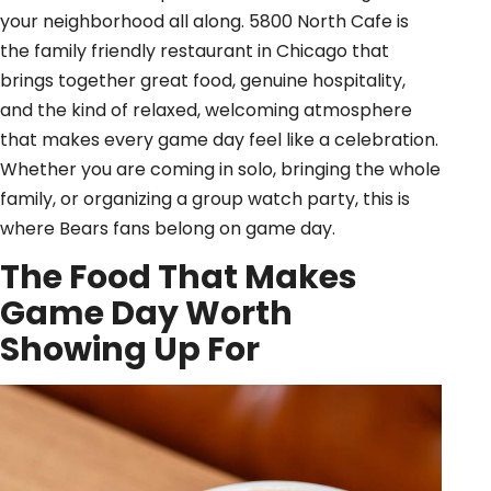
your neighborhood all along. 5800 North Cafe is
the family friendly restaurant in Chicago that
brings together great food, genuine hospitality,
and the kind of relaxed, welcoming atmosphere
that makes every game day feel like a celebration.
Whether you are coming in solo, bringing the whole
family, or organizing a group watch party, this is
where Bears fans belong on game day.
The Food That Makes
Game Day Worth
Showing Up For