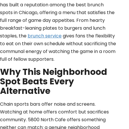
has built a reputation among the best brunch
spots in Chicago, offering a menu that satisfies the
full range of game day appetites. From hearty
breakfast-leaning plates to burgers and lunch
staples, the
brunch service
gives fans the flexibility
to eat on their own schedule without sacrificing the
communal energy of watching the game in a room
full of fellow supporters.
Why This Neighborhood
Spot Beats Every
Alternative
Chain sports bars offer noise and screens.
Watching at home offers comfort but sacrifices
community. 5800 North Cafe offers something
neither can match: a genuine neighborhood