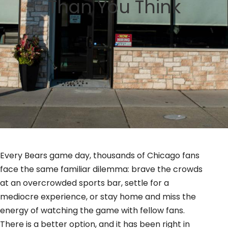
Than You Think
GIFT CARDS
BLOG
Every Bears game day, thousands of Chicago fans
face the same familiar dilemma: brave the crowds
at an overcrowded sports bar, settle for a
mediocre experience, or stay home and miss the
energy of watching the game with fellow fans.
There is a better option, and it has been right in