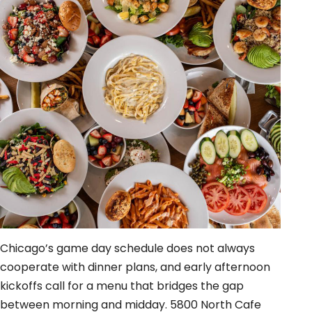
Chicago’s game day schedule does not always
cooperate with dinner plans, and early afternoon
kickoffs call for a menu that bridges the gap
between morning and midday. 5800 North Cafe