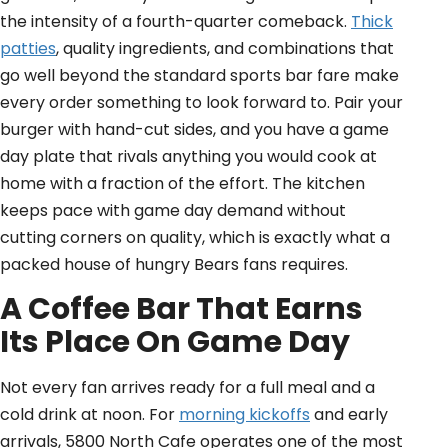
the intensity of a fourth-quarter comeback.
Thick
patties
, quality ingredients, and combinations that
go well beyond the standard sports bar fare make
every order something to look forward to. Pair your
burger with hand-cut sides, and you have a game
day plate that rivals anything you would cook at
home with a fraction of the effort. The kitchen
keeps pace with game day demand without
cutting corners on quality, which is exactly what a
packed house of hungry Bears fans requires.
A Coffee Bar That Earns
Its Place On Game Day
Not every fan arrives ready for a full meal and a
cold drink at noon. For
morning kickoffs
and early
arrivals, 5800 North Cafe operates one of the most