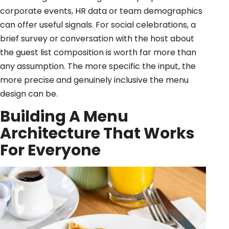
corporate events, HR data or team demographics
can offer useful signals. For social celebrations, a
brief survey or conversation with the host about
the guest list composition is worth far more than
any assumption. The more specific the input, the
more precise and genuinely inclusive the menu
design can be.
Building A Menu
Architecture That Works
For Everyone