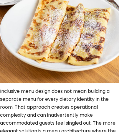
Inclusive menu design does not mean building a
separate menu for every dietary identity in the
room. That approach creates operational
complexity and can inadvertently make
accommodated guests feel singled out. The more
elegant solution is a menu architecture where the