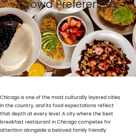
Crowd Preferences
GIFT CARDS
BLOG
Chicago is one of the most culturally layered cities
in the country, and its food expectations reflect
that depth at every level. A city where the best
breakfast restaurant in Chicago competes for
attention alongside a beloved family friendly