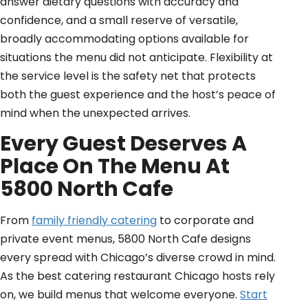
answer dietary questions with accuracy and
confidence, and a small reserve of versatile,
broadly accommodating options available for
situations the menu did not anticipate. Flexibility at
the service level is the safety net that protects
both the guest experience and the host’s peace of
mind when the unexpected arrives.
Every Guest Deserves A
Place On The Menu At
5800 North Cafe
From
family friendly catering
to corporate and
private event menus, 5800 North Cafe designs
every spread with Chicago’s diverse crowd in mind.
As the best catering restaurant Chicago hosts rely
on, we build menus that welcome everyone.
Start