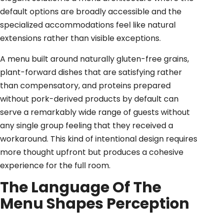
default options are broadly accessible and the
specialized accommodations feel like natural
extensions rather than visible exceptions.
A menu built around naturally gluten-free grains,
plant-forward dishes that are satisfying rather
than compensatory, and proteins prepared
without pork-derived products by default can
serve a remarkably wide range of guests without
any single group feeling that they received a
workaround. This kind of intentional design requires
more thought upfront but produces a cohesive
experience for the full room.
The Language Of The
Menu Shapes Perception