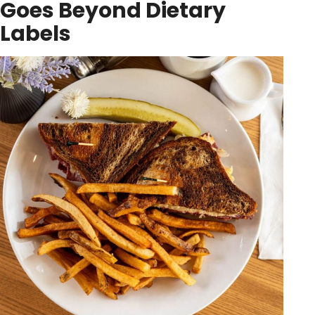
Goes Beyond Dietary
Labels