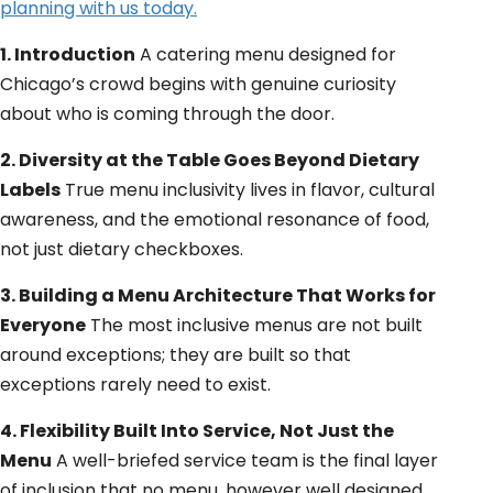
planning with us today.
1. Introduction
A catering menu designed for
Chicago’s crowd begins with genuine curiosity
about who is coming through the door.
2. Diversity at the Table Goes Beyond Dietary
Labels
True menu inclusivity lives in flavor, cultural
awareness, and the emotional resonance of food,
not just dietary checkboxes.
3. Building a Menu Architecture That Works for
Everyone
The most inclusive menus are not built
around exceptions; they are built so that
exceptions rarely need to exist.
4. Flexibility Built Into Service, Not Just the
Menu
A well-briefed service team is the final layer
of inclusion that no menu, however well designed,