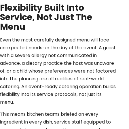
Flexibility Built Into
Service, Not Just The
Menu
Even the most carefully designed menu will face
unexpected needs on the day of the event. A guest
with a severe allergy not communicated in
advance, a dietary practice the host was unaware
of, or a child whose preferences were not factored
into the planning are all realities of real-world
catering. An event-ready catering operation builds
flexibility into its service protocols, not just its
menu.
This means kitchen teams briefed on every
ingredient in every dish, service staff equipped to