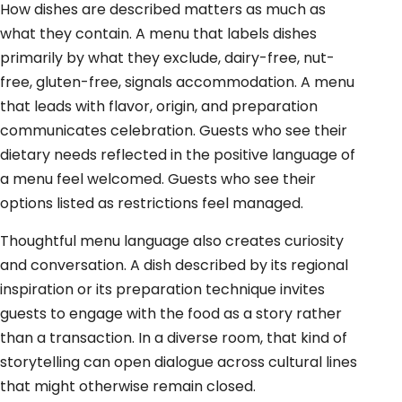
How dishes are described matters as much as
what they contain. A menu that labels dishes
primarily by what they exclude, dairy-free, nut-
free, gluten-free, signals accommodation. A menu
that leads with flavor, origin, and preparation
communicates celebration. Guests who see their
dietary needs reflected in the positive language of
a menu feel welcomed. Guests who see their
options listed as restrictions feel managed.
Thoughtful menu language also creates curiosity
and conversation. A dish described by its regional
inspiration or its preparation technique invites
guests to engage with the food as a story rather
than a transaction. In a diverse room, that kind of
storytelling can open dialogue across cultural lines
that might otherwise remain closed.