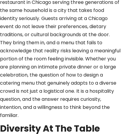
restaurant in Chicago serving three generations of
the same household is a city that takes food
identity seriously. Guests arriving at a Chicago
event do not leave their preferences, dietary
traditions, or cultural backgrounds at the door.
They bring them in, and a menu that fails to
acknowledge that reality risks leaving a meaningful
portion of the room feeling invisible. Whether you
are planning an intimate private dinner or a large
celebration, the question of how to design a
catering menu that genuinely adapts to a diverse
crowd is not just a logistical one. It is a hospitality
question, and the answer requires curiosity,
intention, and a willingness to think beyond the
familiar.
Diversity At The Table