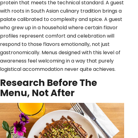
protein that meets the technical standard. A guest
with roots in South Asian culinary tradition brings a
palate calibrated to complexity and spice. A guest
who grew up in a household where certain flavor
profiles represent comfort and celebration will
respond to those flavors emotionally, not just
gastronomically. Menus designed with this level of
awareness feel welcoming in a way that purely
logistical accommodation never quite achieves.
Research Before The
Menu, Not After