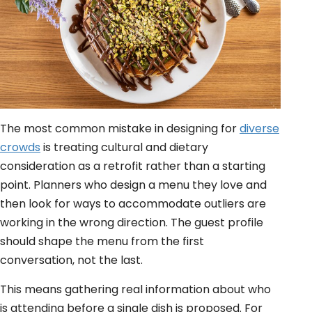
The most common mistake in designing for
diverse
crowds
is treating cultural and dietary
consideration as a retrofit rather than a starting
point. Planners who design a menu they love and
then look for ways to accommodate outliers are
working in the wrong direction. The guest profile
should shape the menu from the first
conversation, not the last.
This means gathering real information about who
is attending before a single dish is proposed. For