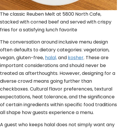
The classic Reuben Melt at 5800 North Cafe,
stacked with corned beef and served with crispy
fries for a satisfying lunch favorite
The conversation around inclusive menu design
often defaults to dietary categories: vegetarian,
vegan, gluten-free,
halal,
and
kosher
. These are
important considerations and should never be
treated as afterthoughts. However, designing for a
diverse crowd means going further than
checkboxes. Cultural flavor preferences, textural
expectations, heat tolerance, and the significance
of certain ingredients within specific food traditions
all shape how guests experience a menu.
A guest who keeps halal does not simply want any